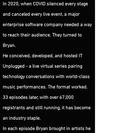
​In 2020, when COVID silenced every stage
and canceled every live event, a major
enterprise software company needed a way
to reach their audience. They turned to
Bryan.
He conceived, developed, and hosted IT
Unplugged - a live virtual series pairing
technology conversations with world-class
music performances. The format worked.
33 episodes later, with over 67,000
registrants and still running, it has become
an industry staple.
In each episode Bryan brought in artists he