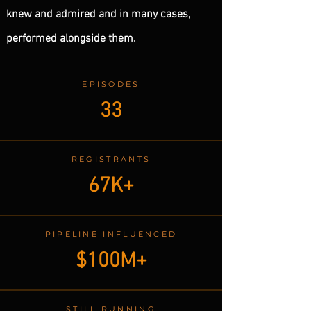
knew and admired and in many cases,
performed alongside them.
EPISODES
33
REGISTRANTS
67K+
PIPELINE INFLUENCED
$100M+
STILL RUNNING