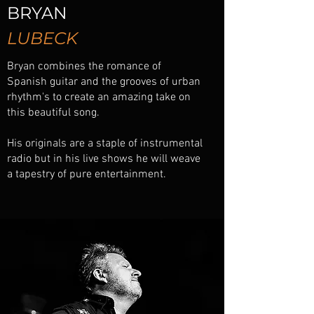
BRYAN
LUBECK
Bryan combines the romance of
Spanish guitar and the grooves of urban
rhythm's to create an amazing take on
this beautiful song.
His originals are a staple of instrumental
radio but in his live shows he will weave
a tapestry of pure entertainment.