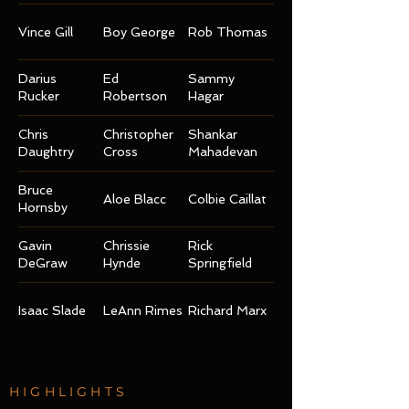
Vince Gill
Boy George
Rob Thomas
Darius
Ed
Sammy
Rucker
Robertson
Hagar
Chris
Christopher
Shankar
Daughtry
Cross
Mahadevan
Bruce
Aloe Blacc
Colbie Caillat
Hornsby
Gavin
Chrissie
Rick
DeGraw
Hynde
Springfield
Isaac Slade
LeAnn Rimes
Richard Marx
HIGHLIGHTS