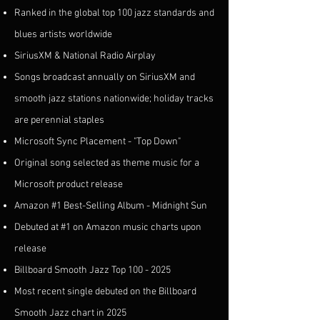
Ranked in the global top 100 jazz standards and
blues artists worldwide
SiriusXM & National Radio Airplay
Songs broadcast annually on SiriusXM and
smooth jazz stations nationwide; holiday tracks
are perennial staples
Microsoft Sync Placement - "Top Down"
Original song selected as theme music for a
Microsoft product release
Amazon #1 Best-Selling Album - Midnight Sun
Debuted at #1 on Amazon music charts upon
release
Billboard Smooth Jazz Top
100 - 2025
Most recent single debuted on the Billboard
Smooth Jazz chart in 2025