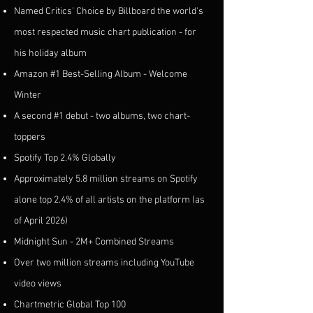
Named Critics' Choice by Billboard the world's
most respected music chart publication - for
his holiday album
Amazon #1 Best-Selling Album - Welcome
Winter
A second #1 debut - two albums, two chart-
toppers
Spotify Top 2.4% Globally
Approximately 5.8 million streams on Spotify
alone top 2.4% of all artists on the platform (as
of April 2026)
Midnight Sun - 2M+ Combined Streams
Over two million streams including YouTube
video views
Chartmetric Global Top 100