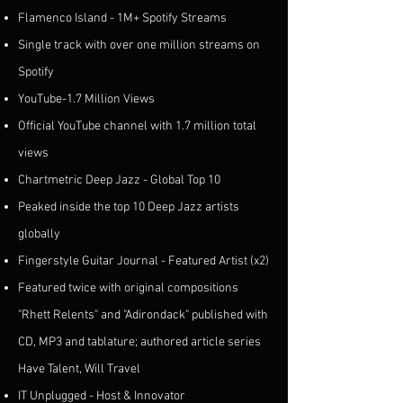
Flamenco Island - 1M+ Spotify Streams
Single track with over one million streams on
Spotify
YouTube-1.7 Million Views
Official YouTube channel with 1.7 million total
views
Chartmetric Deep Jazz - Global Top 10
Peaked inside the top 10 Deep Jazz artists
globally
Fingerstyle Guitar Journal - Featured Artist (x2)
Featured twice with original compositions
"Rhett Relents" and "Adirondack" published with
CD, MP3 and tablature; authored article series
Have Talent, Will Travel
IT Unplugged - Host & Innovator