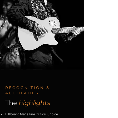
RECOGNITION &
ACCOLADES
The
highlights
Billboard Magazine Critics' Choice