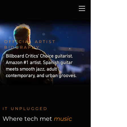
OFFICIAL ARTIST
BIOGRAPHY
Billboard Critics' Choice guitarist.
Amazon #1 artist. Spanish guitar
meets smooth jazz, adult
contemporary, and urban grooves.
IT UNPLUGGED
Where tech met
music