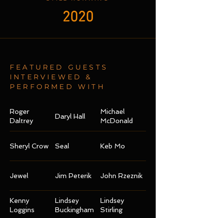
2020
FEATURED GUESTS
INTERVIEWED &
PERFORMED WITH
Roger
Michael
Daryl Hall
Daltrey
McDonald
Sheryl Crow
Seal
Keb Mo
Jewel
Jim Peterik
John Rzeznik
Kenny
Lindsey
Lindsey
Loggins
Buckingham
Stirling