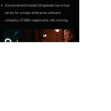
Conceived and hosted 33-episode live virtual
series for a major enterprise software
company; 67,000+ registrants; still running
BIOGRAPHY
Two worlds.
One musician.