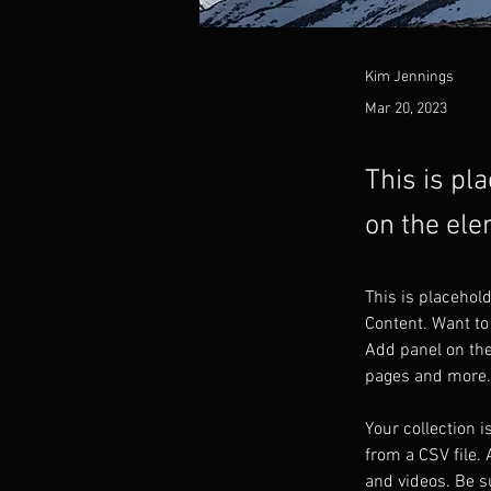
Kim Jennings
Mar 20, 2023
This is pl
on the ele
This is placehol
Content. Want to
Add panel on the
pages and more.
Your collection i
from a CSV file. 
and videos. Be su