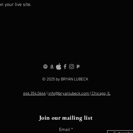
 your live site. 
© 2025 by BRYAN LUBECK
646.354.0644
|
info@bryanlubeck.com | Chicago, IL
Join our mailing list
Email