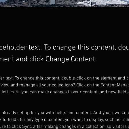
aceholder text. To change this content, do
ment and click Change Content.
der text. To change this content, double-click on the element and 
 view and manage all your collections? Click on the Content Manag
 left. Here, you can make changes to your content, add new fields
s already set up for you with fields and content. Add your own cont
Add fields for any type of content you want to display, such as rich
re to click Sync after making changes in a collection, so visitors 