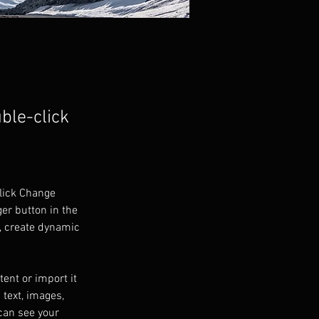
uble-click
click Change 
er button in the 
, create dynamic 
ent or import it 
 text, images, 
can see your 