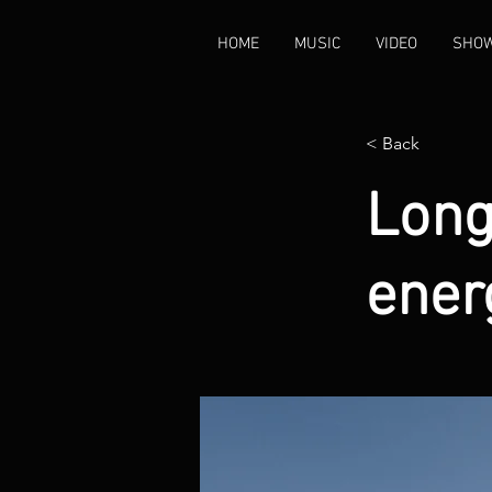
HOME
MUSIC
VIDEO
SHO
< Back
Long
ener