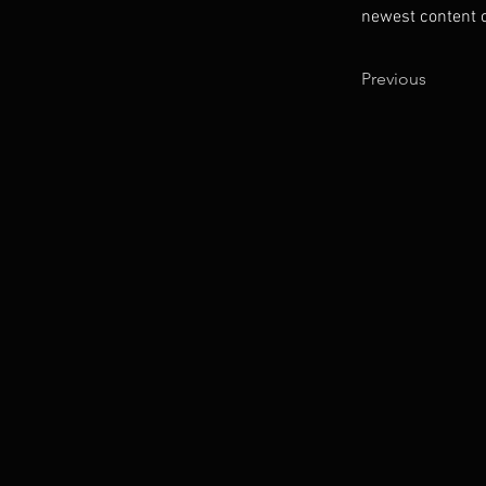
newest content on
Previous