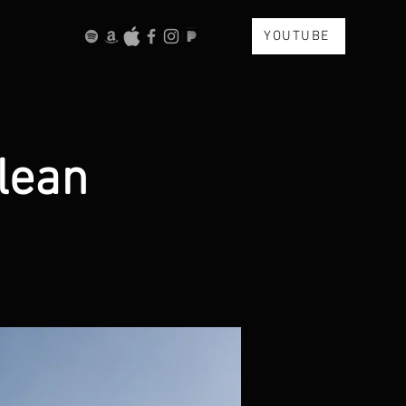
YOUTUBE
lean