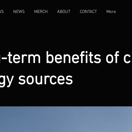
WS
NEWS
MERCH
ABOUT
CONTACT
More
-term benefits of c
gy sources