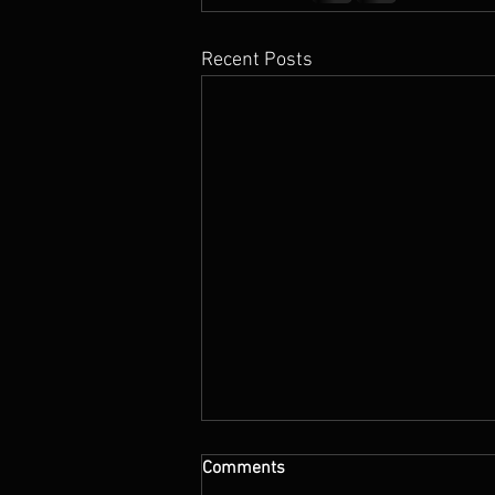
Recent Posts
Comments