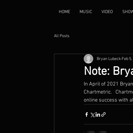
HOME
MUSIC
VIDEO
SHO
All Posts
Bryan Lubeck
Feb 5,
Note: Bry
In April of 2021 Brya
Chartmetric.   Chartme
online success with al