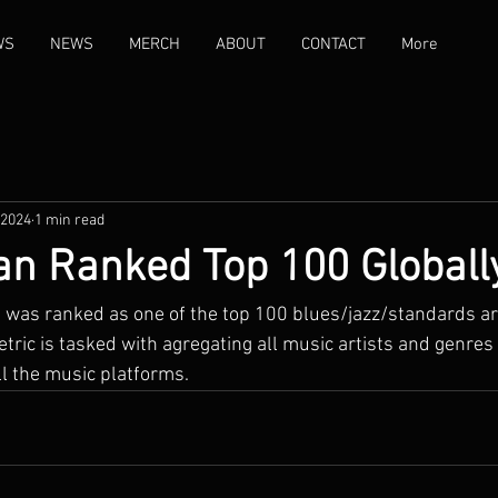
WS
NEWS
MERCH
ABOUT
CONTACT
More
 2024
1 min read
an Ranked Top 100 Globall
n was ranked as one of the top 100 blues/jazz/standards art
tric is tasked with agregating all music artists and genres 
l the music platforms.   