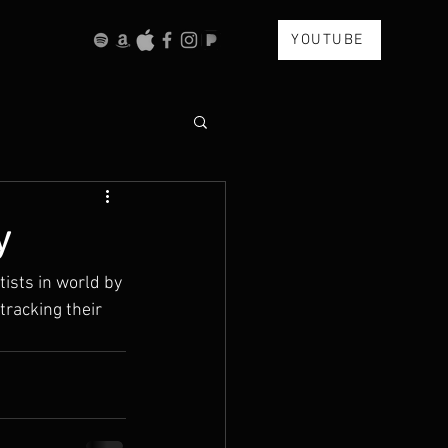
YOUTUBE
y
ists in world by 
tracking their 