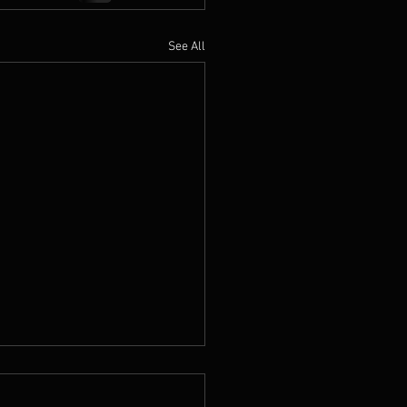
See All