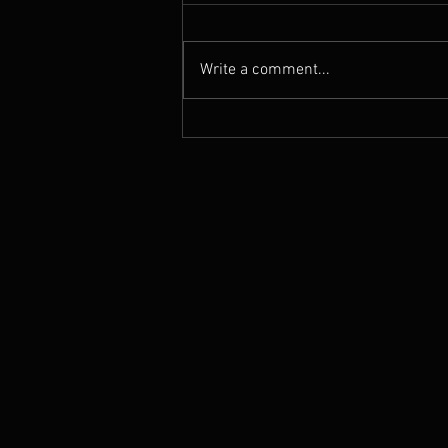
Write a comment...
See Bryan and Selina live in
LONDON