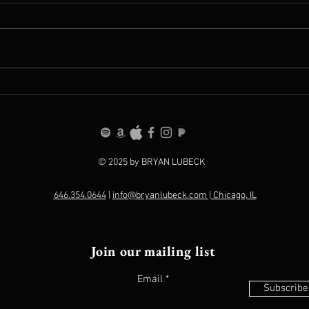
Persuaded Debuts On
Welc
Billboard's Top 100
Amaz
© 2025 by BRYAN LUBECK
646.354.0644
|
info@bryanlubeck.com | Chicago, IL
Join our mailing list
Email
Subscribe